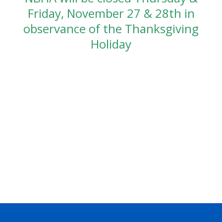
Friday, November 27 & 28th in
observance of the Thanksgiving
Holiday