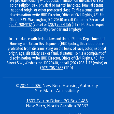
We provide housing without discrimination on the basis of race,
color, religion, sex, physical or mental handicap, familial status,
national origin, or other protected class. To file a complaint of
discrimination, write HUD Director, Office of Civil Rights, 451 7th
Street S.W., Washington, D.C. 20410 or call Customer Service at
(202) 708-1112
(voice) or
(202) 708-1455
(TTY). HUD is an equal
opportunity provider and employer.
In accordance with federal law and United States Department of
Housing and Urban Development (HUD) policy, this institution is
prohibited from discriminating on the basis of race, color, national
origin, age, disability, sex or familial status. To file a complaint of
discrimination, write HUD Director, Office of Civil Rights, 451 7th
Street S.W., Washington, DC 20410, or call
(202) 708-1112
(voice) or
(202) 708-1455
(TDD).
©
2021 - 2026
New Bern Housing Authority
Site Map
|
Accessibility
1307 Tatum Drive • PO Box 1486
New Bern, North Carolina 28563