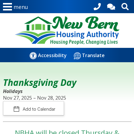
menu
Accessibility
Translate
Thanksgiving Day
Holidays
Nov 27, 2025 – Nov 28, 2025
Add to Calendar
NBHA will be closed Thursday &