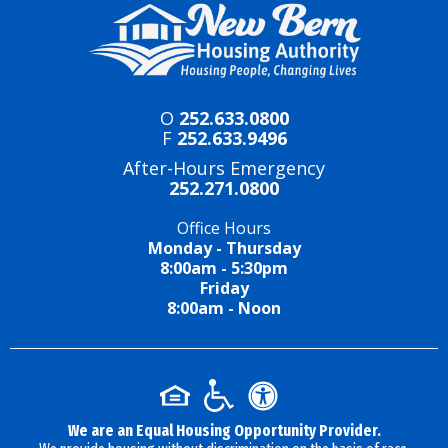
O
252.633.0800
F
252.633.9496
After-Hours Emergency
252.271.0800
Office Hours
Monday - Thursday
8:00am - 5:30pm
Friday
8:00am - Noon
We are an Equal Housing Opportunity Provider.