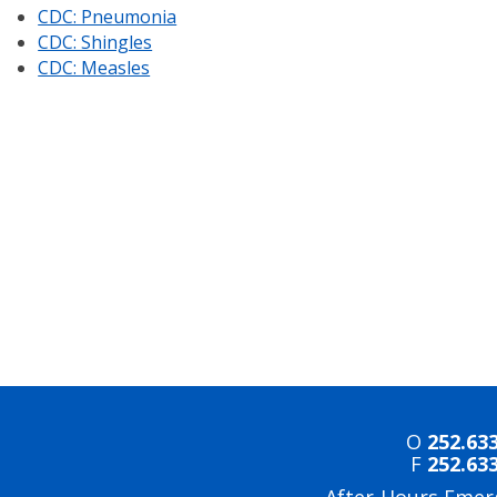
CDC: Pneumonia
CDC: Shingles
CDC: Measles
O
252.63
F
252.63