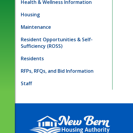
Health & Wellness Information
Housing
Maintenance
Resident Opportunities & Self-
Sufficiency (ROSS)
Residents
RFPs, RFQs, and Bid Information
Staff