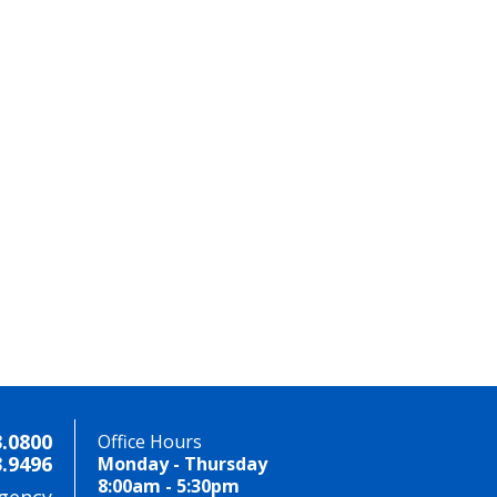
3.0800
Office Hours
3.9496
Monday - Thursday
8:00am - 5:30pm