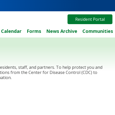
Resident Portal
Calendar
Forms
News Archive
Communities
sidents, staff, and partners. To help protect you and
tions from the Center for Disease Control (CDC) to
ation.