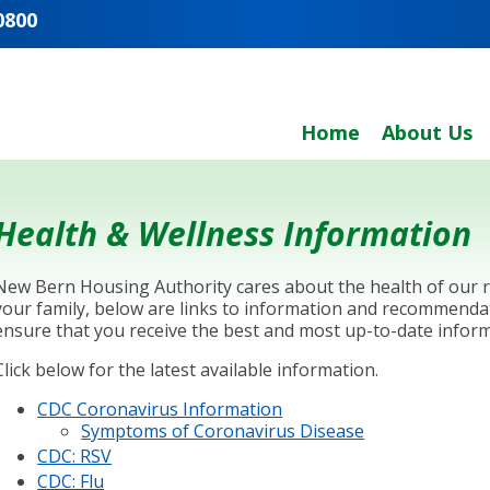
0800
Home
About Us
Health & Wellness Information
New Bern Housing Authority cares about the health of our re
your family, below are links to information and recommenda
ensure that you receive the best and most up-to-date inform
Click below for the latest available information.
CDC Coronavirus Information
Symptoms of Coronavirus Disease
CDC: RSV
CDC: Flu