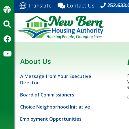
252.633.
Translate
Contact Us
About Us
A Message from Your Executive
Director
Board of Commissioners
Choice Neighborhood Initiative
Employment Opportunities