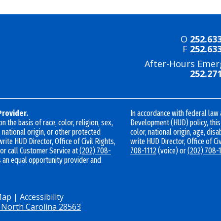
O
252.63
F
252.63
After-Hours Emer
252.27
Provider.
In accordance with federal law
 the basis of race, color, religion, sex,
Development (HUD) policy, this i
 national origin, or other protected
color, national origin, age, disab
write HUD Director, Office of Civil Rights,
write HUD Director, Office of Ci
 or call Customer Service at
(202) 708-
708-1112
(voice) or
(202) 708-
s an equal opportunity provider and
Map
|
Accessibility
 North Carolina 28563