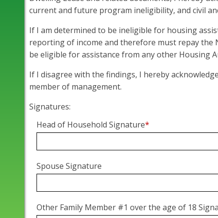
current and future program ineligibility, and civil a
If I am determined to be ineligible for housing assi
reporting of income and therefore must repay the
be eligible for assistance from any other Housing A
If I disagree with the findings, I hereby acknowledg
member of management.
Signatures:
Head of Household Signature
*
Spouse Signature
Other Family Member #1 over the age of 18 Sign