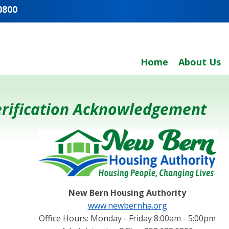
0800
Home
About Us
Verification Acknowledgement
New Bern Housing Authority
www.newbernha.org
Office Hours: Monday - Friday 8:00am - 5:00pm