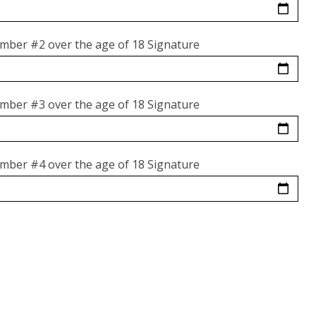
mber #2 over the age of 18 Signature
mber #3 over the age of 18 Signature
mber #4 over the age of 18 Signature