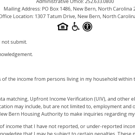
Administrative Office: 252.633.0800
Mailing Address: PO Box 1486, New Bern, North Carolina 
Office Location: 1307 Tatum Drive, New Bern, North Carolin
 not submit.
cknowledgement.
 of the income from persons living in my household within t
a matching, Upfront Income Verification (UIV), and other e
cation may include, but are not limited to, employment and o
 New Bern Housing Authority to make inquiries regarding my
 income that I have not reported, or under-reported incom
owledge that I may be subject to certain penalties. These p