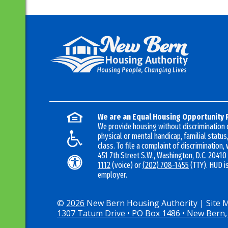
We are an Equal Housing Opportunity 
We provide housing without discrimination on
physical or mental handicap, familial status,
class. To file a complaint of discrimination, 
451 7th Street S.W., Washington, D.C. 20410
1112
(voice) or
(202) 708-1455
(TTY). HUD i
employer.
©
2026
New Bern Housing Authority
|
Site 
1307 Tatum Drive • PO Box 1486 • New Bern,