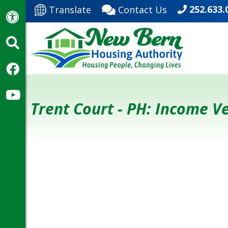
252.633.
Translate
Contact Us
Trent Court - PH: Income 