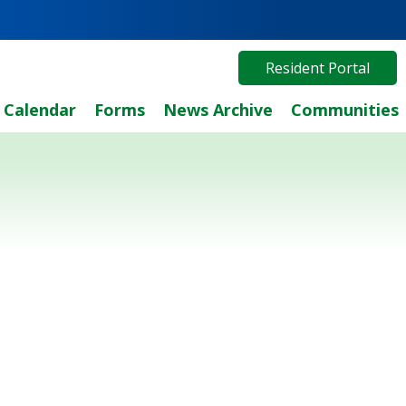
Resident Portal
Calendar
Forms
News Archive
Communities