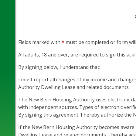
Fields marked with
*
must be completed or form will
All adults, 18 and over, are required to sign this a
By signing below, I understand that:
I must report all changes of my income and changes
Authority Dwelling Lease and related documents.
The New Bern Housing Authority uses electronic dat
with independent sources. Types of electronic verifi
By signing this agreement, I hereby authorize the
If the New Bern Housing Authority becomes aware of
Dwelling Lease and related documents, I hereby ackn