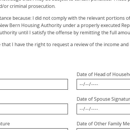
nd/or criminal prosecution.
stance because: I did not comply with the relevant portions 
 New Bern Housing Authority under a properly executed Re
uthority until I satisfy the offense by remitting the full a
e that I have the right to request a review of the income an
Date of Head of Househ
Date of Spouse Signatu
ature
Date of Other Family Me