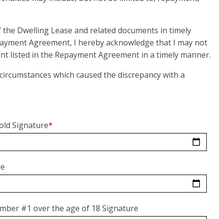
of the Dwelling Lease and related documents in timely
payment Agreement, I hereby acknowledge that I may not
mount listed in the Repayment Agreement in a timely manner.
d circumstances which caused the discrepancy with a
old Signature
*
re
mber #1 over the age of 18 Signature