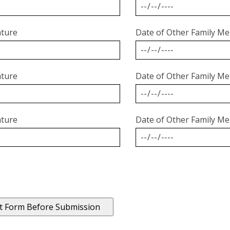
ature
Date of Other Family Me
ature
Date of Other Family Me
ature
Date of Other Family Me
t Form Before Submission