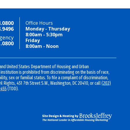
3.0800
Office Hours
3.9496
Monday - Thursday
8:00am - 5:30pm
gency
Friday
1.0800
8:00am - Noon
 and United States Department of Housing and Urban
nstitution is prohibited from discriminating on the basis of race,
ility, sex or familial status. To file a complaint of discrimination,
vil Rights, 451 7th Street S.W., Washington, DC 20410, or call
(202)
1455
(TDD).