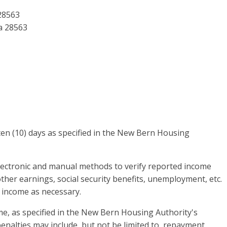
28563
a 28563
en (10) days as specified in the New Bern Housing
lectronic and manual methods to verify reported income
ther earnings, social security benefits, unemployment, etc.
 income as necessary.
e, as specified in the New Bern Housing Authority's
enalties may include, but not be limited to, repayment,