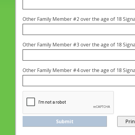
Other Family Member #2 over the age of 18 Sign
Other Family Member #3 over the age of 18 Sign
Other Family Member #4 over the age of 18 Sign
Prin