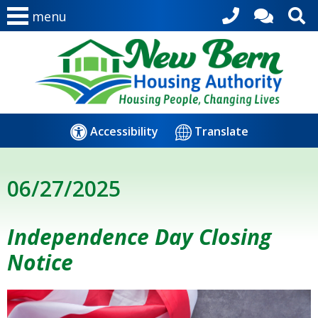
menu
Accessibility
Translate
06/27/2025
Independence Day Closing
Notice