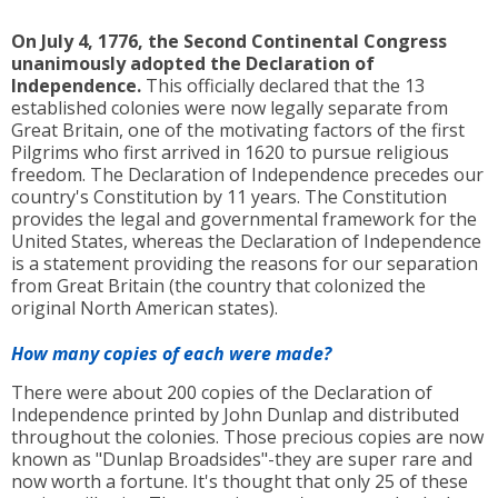
On July 4, 1776, the Second Continental Congress
unanimously adopted the Declaration of
Independence.
This officially declared that the 13
established colonies were now legally separate from
Great Britain, one of the motivating factors of the first
Pilgrims who first arrived in 1620 to pursue religious
freedom. The Declaration of Independence precedes our
country's Constitution by 11 years. The Constitution
provides the legal and governmental framework for the
United States, whereas the Declaration of Independence
is a statement providing the reasons for our separation
from Great Britain (the country that colonized the
original North American states).
How many copies of each were made?
There were about 200 copies of the Declaration of
Independence printed by John Dunlap and distributed
throughout the colonies. Those precious copies are now
known as "Dunlap Broadsides"-they are super rare and
now worth a fortune. It's thought that only 25 of these