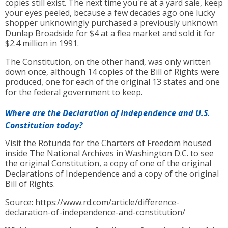
copies still exist. The next time you're at a yard sale, keep
your eyes peeled, because a few decades ago one lucky
shopper unknowingly purchased a previously unknown
Dunlap Broadside for $4 at a flea market and sold it for
$2.4 million in 1991.
The Constitution, on the other hand, was only written
down once, although 14 copies of the Bill of Rights were
produced, one for each of the original 13 states and one
for the federal government to keep.
Where are the Declaration of Independence and U.S.
Constitution today?
Visit the Rotunda for the Charters of Freedom housed
inside The National Archives in Washington D.C. to see
the original Constitution, a copy of one of the original
Declarations of Independence and a copy of the original
Bill of Rights.
Source: https://www.rd.com/article/difference-
declaration-of-independence-and-constitution/