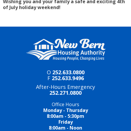
Wishing you and your family a safe and exciting 4th
of July holiday weekend!
O
252.633.0800
F
252.633.9496
After-Hours Emergency
252.271.0800
Office Hours
Monday - Thursday
8:00am - 5:30pm
Friday
8:00am - Noon