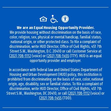
We are an Equal Housing Opportunity Provider.
We provide housing without discrimination on the basis of race,
color, religion, sex, physical or mental handicap, familial status,
national origin, or other protected class. To file a complaint of
discrimination, write HUD Director, Office of Civil Rights, 451 7th
Street S.W., Washington, D.C. 20410 or call Customer Service at
(202) 708-1112
(voice) or
(202) 708-1455
(TTY). HUD is an equal
opportunity provider and employer.
In accordance with federal law and United States Department of
Housing and Urban Development (HUD) policy, this institution is
prohibited from discriminating on the basis of race, color, national
origin, age, disability, sex or familial status. To file a complaint of
discrimination, write HUD Director, Office of Civil Rights, 451 7th
Street S.W., Washington, DC 20410, or call
(202) 708-1112
(voice) or
(202) 708-1455
(TDD).