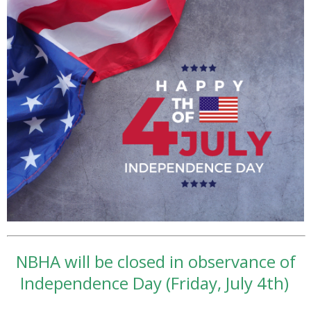
NBHA will be closed in observance of
Independence Day (Friday, July 4th)