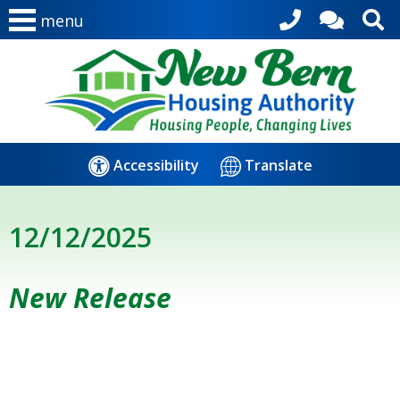
menu
Accessibility
Translate
12/12/2025
New Release