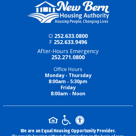
O
252.633.0800
F
252.633.9496
After-Hours Emergency
252.271.0800
Office Hours
Monday - Thursday
8:00am - 5:30pm
Friday
8:00am - Noon
We are an Equal Housing Opportunity Provider.