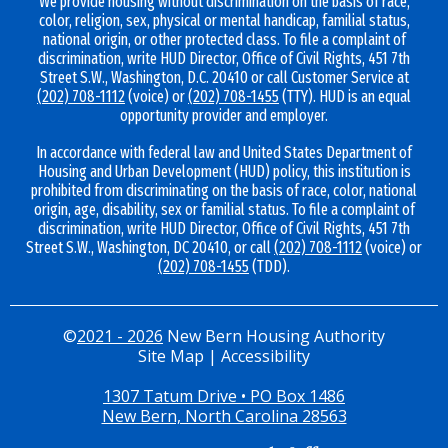
We provide housing without discrimination on the basis of race,
color, religion, sex, physical or mental handicap, familial status,
national origin, or other protected class. To file a complaint of
discrimination, write HUD Director, Office of Civil Rights, 451 7th
Street S.W., Washington, D.C. 20410 or call Customer Service at
(202) 708-1112
(voice) or
(202) 708-1455
(TTY). HUD is an equal
opportunity provider and employer.
In accordance with federal law and United States Department of
Housing and Urban Development (HUD) policy, this institution is
prohibited from discriminating on the basis of race, color, national
origin, age, disability, sex or familial status. To file a complaint of
discrimination, write HUD Director, Office of Civil Rights, 451 7th
Street S.W., Washington, DC 20410, or call
(202) 708-1112
(voice) or
(202) 708-1455
(TDD).
©
2021 - 2026
New Bern Housing Authority
Site Map
|
Accessibility
1307 Tatum Drive • PO Box 1486
New Bern, North Carolina 28563